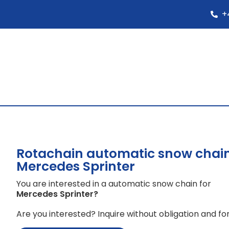
+
Rotachain automatic snow chain
Mercedes Sprinter
You are interested in a automatic snow chain for
Mercedes Sprinter
?
Are you interested? Inquire without obligation and for