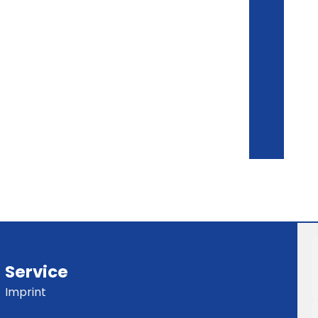
Service
Imprint