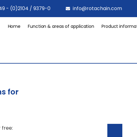
49 - (0)2104 / 9379-0
info@rotachain.com
Home
Function & areas of application
Product informa
s for
 free: