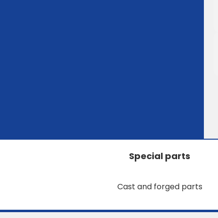
Special parts
Cast and forged parts