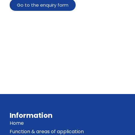
Go to the enquiry form
Information
Home
Function & areas of application