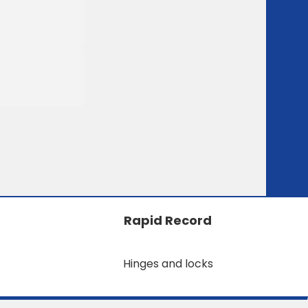
Rapid Record
Hinges and locks