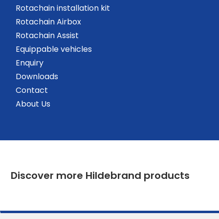
Rotachain installation kit
Rotachain Airbox
Rotachain Assist
Equippable vehicles
Enquiry
Downloads
Contact
About Us
Discover more Hildebrand products