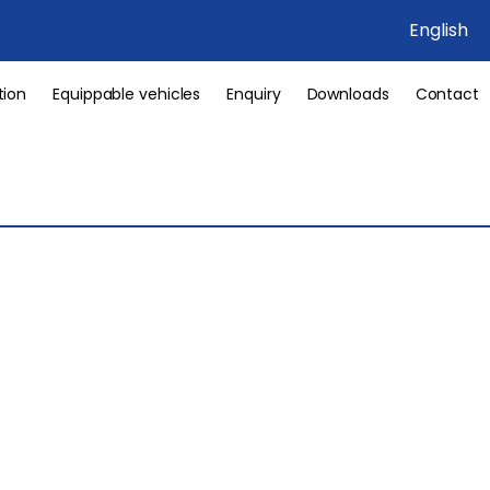
English
tion
Equippable vehicles
Enquiry
Downloads
Contact