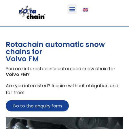
Function & areas of application
Product information
Equippable vehicles
Rotachain automatic snow
chains for
Volvo FM
You are interested in a automatic snow chain for
Volvo FM
?
Are you interested? Inquire without obligation and
for free:
Go to the enquiry form