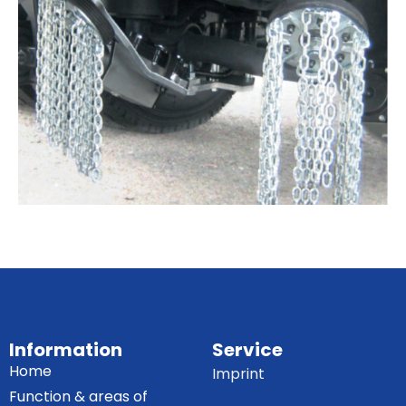
Information
Service
Home
Imprint
Function & areas of