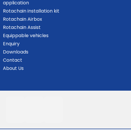
application
Rotachain installation kit
Rotachain Airbox
Rotachain Assist
Equippable vehicles
Enquiry
Downloads
Contact
About Us