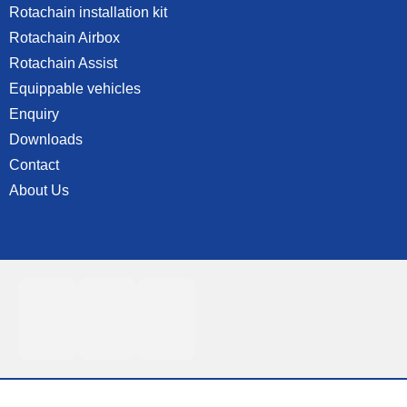
Rotachain installation kit
Rotachain Airbox
Rotachain Assist
Equippable vehicles
Enquiry
Downloads
Contact
About Us