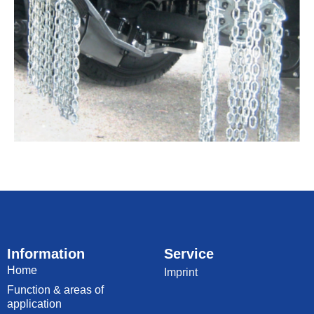
Information
Service
Home
Imprint
Function & areas of
application