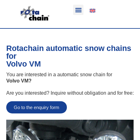
Function & areas of application
Product information
Equippable vehicles
Rotachain automatic snow chains
for
Volvo VM
You are interested in a automatic snow chain for
Volvo VM
?
Are you interested? Inquire without obligation and for free:
Go to the enquiry form