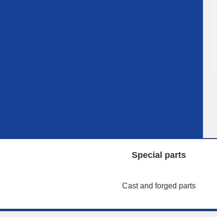
Special parts
Cast and forged parts