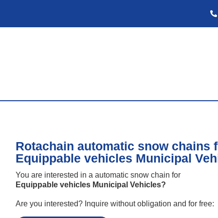
Rotachain automatic snow chains f
Equippable vehicles Municipal Veh
You are interested in a automatic snow chain for
Equippable vehicles Municipal Vehicles
?
Are you interested? Inquire without obligation and for free: