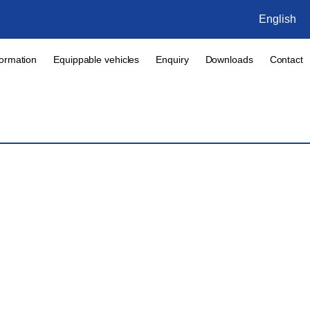
English
formation
Equippable vehicles
Enquiry
Downloads
Contact