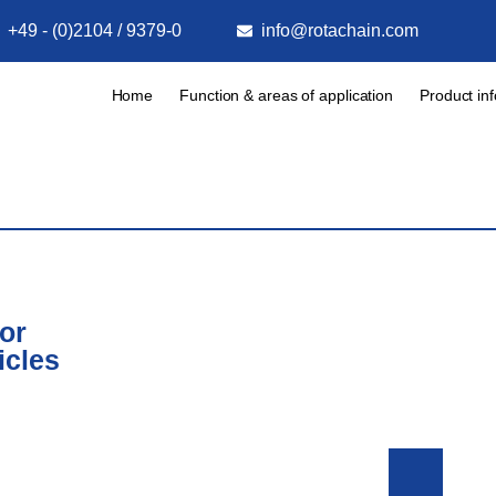
+49 - (0)2104 / 9379-0
info@rotachain.com
Home
Function & areas of application
Product in
or
icles