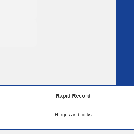
Rapid Record
Hinges and locks