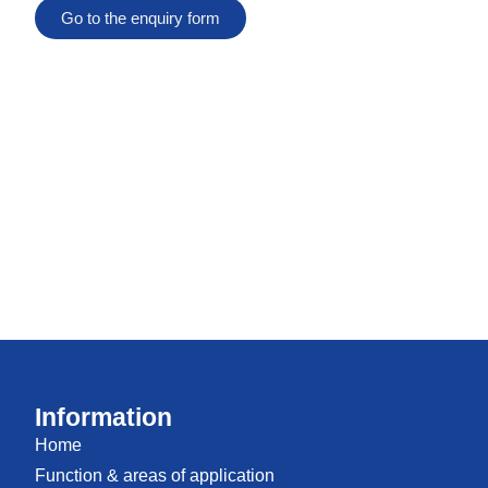
Go to the enquiry form
Information
Home
Function & areas of application