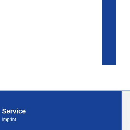
Service
Imprint