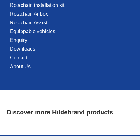
Rotachain installation kit
Rotachain Airbox
Rotachain Assist
Equippable vehicles
Enquiry
Downloads
Contact
About Us
Discover more Hildebrand products