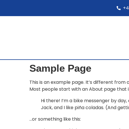
+4
Sample Page
This is an example page. It’s different from 
Most people start with an About page that int
Hi there! I’m a bike messenger by day, a
Jack, and I like piña coladas. (And getti
…or something like this: