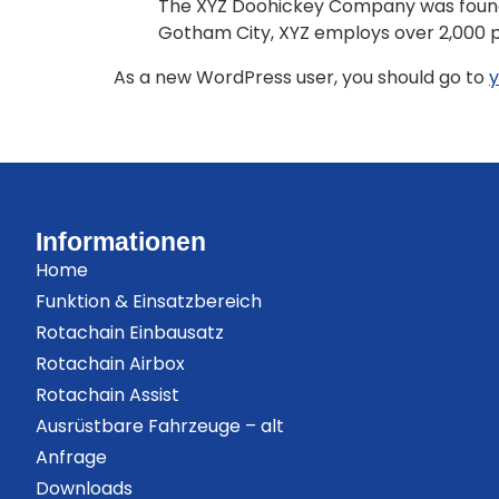
The XYZ Doohickey Company was founded 
Gotham City, XYZ employs over 2,000 
As a new WordPress user, you should go to
y
Informationen
Home
Funktion & Einsatzbereich
Rotachain Einbausatz
Rotachain Airbox
Rotachain Assist
Ausrüstbare Fahrzeuge – alt
Anfrage
Downloads