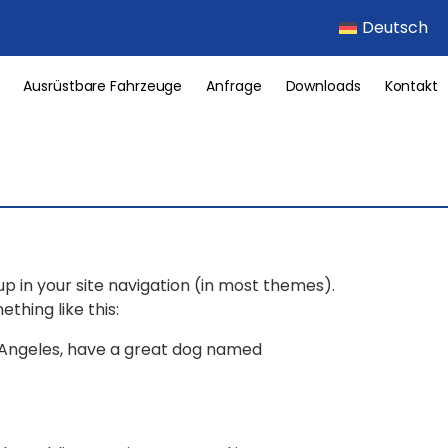
Deutsch
Ausrüstbare Fahrzeuge
Anfrage
Downloads
Kontakt
 up in your site navigation (in most themes).
thing like this:
Los Angeles, have a great dog named