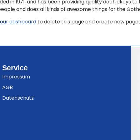
in 1971, and has been providing quality doohickeys to th
people and does all kinds of awesome things for the Go
our dashboard
to delete this page and create new pages 
Service
Impressum
AGB
Datenschutz