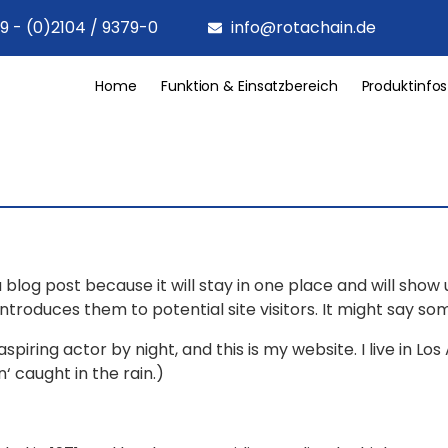
9 - (0)2104 / 9379-0
info@rotachain.de
Home
Funktion & Einsatzbereich
Produktinfos
a blog post because it will stay in one place and will show
roduces them to potential site visitors. It might say some
spiring actor by night, and this is my website. I live in 
n‘ caught in the rain.)