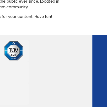
e public ever since. Located in
tham community.
for your content. Have fun!